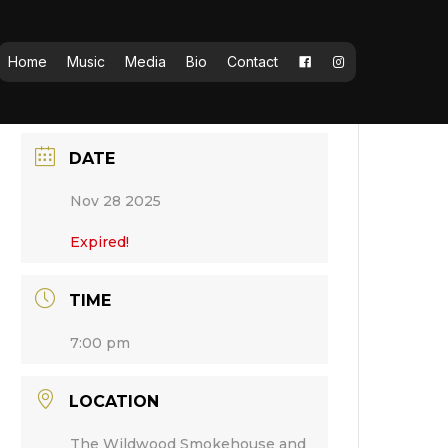
Home
Music
Media
Bio
Contact
DATE
Nov 28 2025
Expired!
TIME
7:00 pm
LOCATION
The Wildwood Smokehouse and