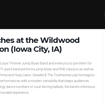
ches at the Wildwood
 (Iowa City, IA)
 Louis’ Premier Jump Blues Band and invite you to join them for
e 7+ piece band performs jump blues and RnB classics as well as
uis Prima and Huey Lewis. Sweetie & The Toothaches pay homage to
ir performances with a modern sensibility that keeps audiences
rgy dance numbers or soul-stirring ballads, the band’s infectious
morable experience.