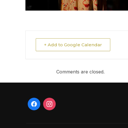
+ Add to Google Calendar
Comments are closed.