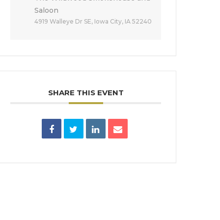
Saloon
4919 Walleye Dr SE, Iowa City, IA 52240
SHARE THIS EVENT