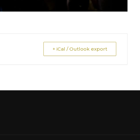
+ iCal / Outlook export