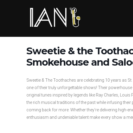
Skip
to
content
Sweetie & the Tootha
Smokehouse and Saloon
Sweetie & The Toothaches are celebrating 10 years as St.
one of their truly unforgettable shows! Their powerhous
original tunes inspired by legends like Ray Charles, Lo
the rich musical traditions of the past while infusing the
coming back for more. Whether they’re delivering high-ene
enthusiasm and undeniable talent make every show a me