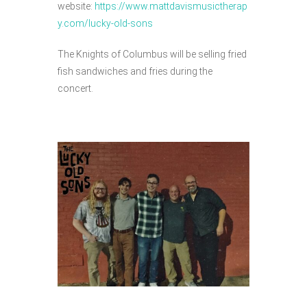
website:
https://www.mattdavismusictherap
y.com/lucky-old-sons
The Knights of Columbus will be selling fried
fish sandwiches and fries during the
concert.