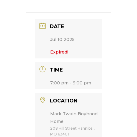
DATE
Jul 10 2025
Expired!
TIME
7:00 pm - 9:00 pm
LOCATION
Mark Twain Boyhood
Home
208 Hill Street Hannibal,
MO 63401