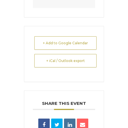
+ Add to Google Calendar
+ iCal / Outlook export
SHARE THIS EVENT