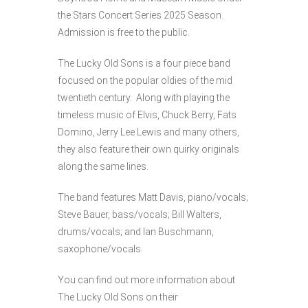
the Stars Concert Series 2025 Season.
Admission is free to the public.
The Lucky Old Sons is a four piece band
focused on the popular oldies of the mid
twentieth century. Along with playing the
timeless music of Elvis, Chuck Berry, Fats
Domino, Jerry Lee Lewis and many others,
they also feature their own quirky originals
along the same lines.
The band features Matt Davis, piano/vocals;
Steve Bauer, bass/vocals; Bill Walters,
drums/vocals; and Ian Buschmann,
saxophone/vocals.
You can find out more information about
The Lucky Old Sons on their