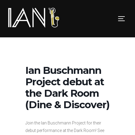
Skip
to
TOGG
content
Ian Buschmann
Project debut at
the Dark Room
(Dine & Discover)
Join the Ian Buschmann Project for their
debut performance at the Dark Room! See