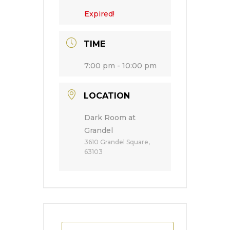
Expired!
TIME
7:00 pm - 10:00 pm
LOCATION
Dark Room at
Grandel
3610 Grandel Square,
63103