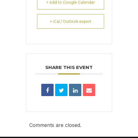
+ Add to Google Calendar
+ iCal / Outlook export
SHARE THIS EVENT
Comments are closed.