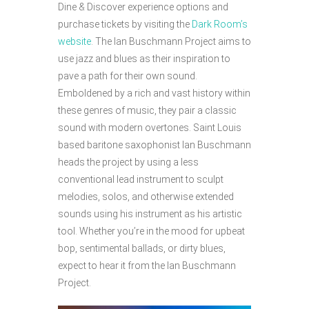
Dine & Discover experience options and
purchase tickets by visiting the
Dark Room’s
website
. The Ian Buschmann Project aims to
use jazz and blues as their inspiration to
pave a path for their own sound.
Emboldened by a rich and vast history within
these genres of music, they pair a classic
sound with modern overtones. Saint Louis
based baritone saxophonist Ian Buschmann
heads the project by using a less
conventional lead instrument to sculpt
melodies, solos, and otherwise extended
sounds using his instrument as his artistic
tool. Whether you’re in the mood for upbeat
bop, sentimental ballads, or dirty blues,
expect to hear it from the Ian Buschmann
Project.