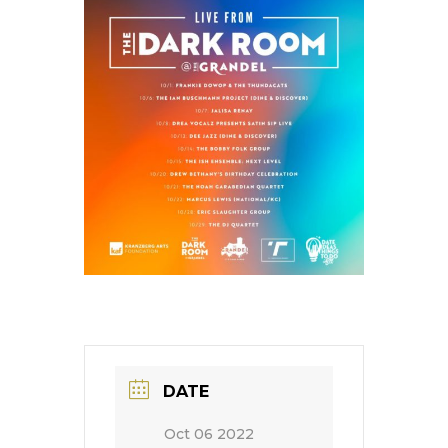
DATE
Oct 06 2022