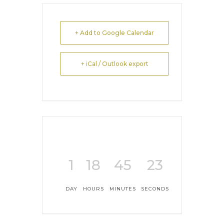
+ Add to Google Calendar
+ iCal / Outlook export
1
18
45
23
DAY
HOURS
MINUTES
SECONDS