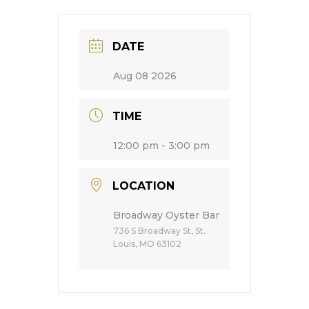
DATE
Aug 08 2026
TIME
12:00 pm - 3:00 pm
LOCATION
Broadway Oyster Bar
736 S Broadway St, St.
Louis, MO 63102