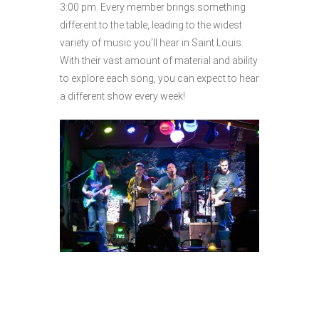
3:00 pm. Every member brings something
different to the table, leading to the widest
variety of music you’ll hear in Saint Louis.
With their vast amount of material and ability
to explore each song, you can expect to hear
a different show every week!