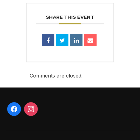
SHARE THIS EVENT
Comments are closed.