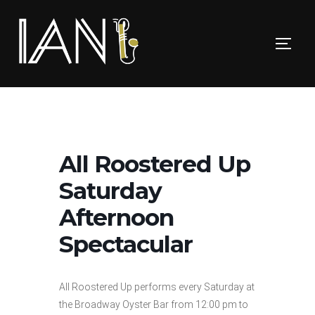
Skip
to
TOGG
content
All Roostered Up
Saturday
Afternoon
Spectacular
All Roostered Up performs every Saturday at
the Broadway Oyster Bar from 12:00 pm to